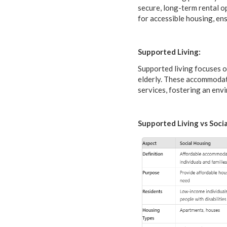
secure, long-term rental o
for accessible housing, ens
Supported Living:
Supported living focuses on
elderly. These accommodat
services, fostering an env
Supported Living vs Socia