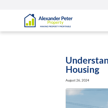
Understan
Housing
August 26, 2024