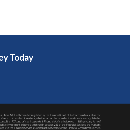
ey Today
s Ltd is NOT authorised or regulated by the Financial Conduct Authority and as such is not
advice to UK resident investors, whether or not the intended investments are regulated or
consult an FCA-authorised Independent Financial Adviser before committing to any form of
ollective investment scheme as defined in section 235 of the Financial Services and Markets
 access to the Financial Services Compensation Scheme or the Financial Ombudsman Service.