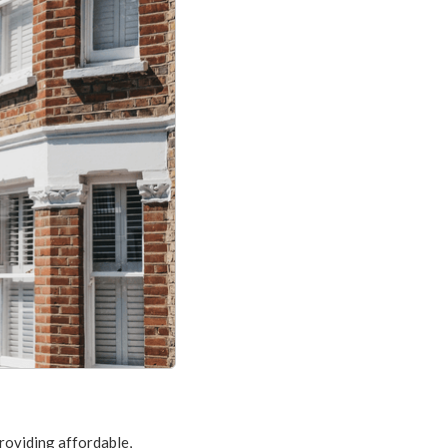
providing affordable,