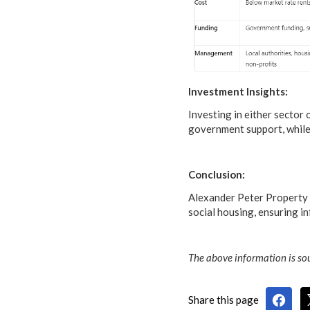
Investment Insights:
Investing in either sector
government support, while 
Conclusion:
Alexander Peter Property S
social housing, ensuring i
The above information is sou
Share this page