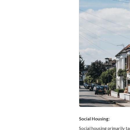
Social Housing:
Social housing primarily ta