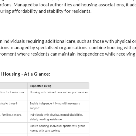
ptions. Managed by local authorities and housing associations, it a
uring affordability and stability for residents.
 individuals requiring additional care, such as those with physical or
ions, managed by specialised organisations, combine housing with 
ironment where residents can maintain independence while receiving
l Housing - At a Glance: