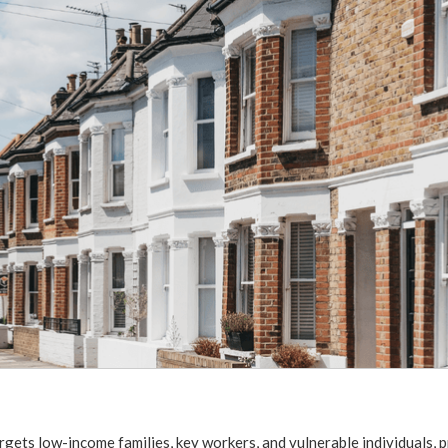
rgets low-income families, key workers, and vulnerable individuals, 