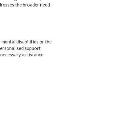
ddresses the broader need
 mental disabilities or the
personalised support
 necessary assistance.