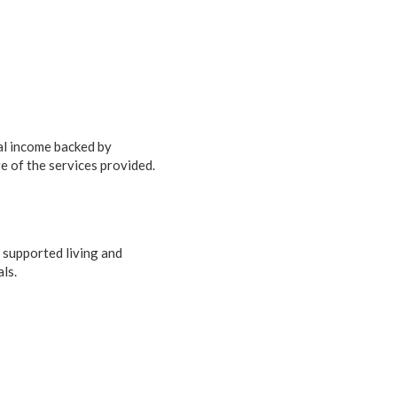
tal income backed by
e of the services provided.
 supported living and
ls.