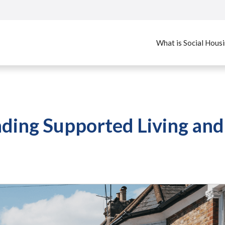
What is Social Hous
ding Supported Living and 