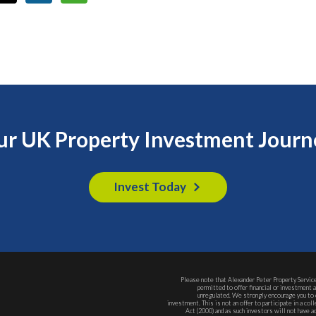
our UK Property Investment Journ
Invest Today
Please note that Alexander Peter Property Service
permitted to offer financial or investment 
unregulated. We strongly encourage you to 
investment. This is not an offer to participate in a c
Act (2000) and as such investors will not have