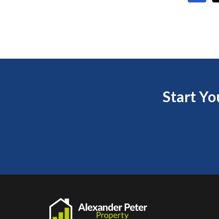
Start Y