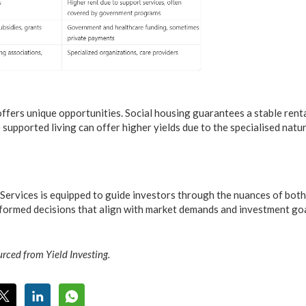
 offers unique opportunities. Social housing guarantees a stable ren
supported living can offer higher yields due to the specialised natur
ervices is equipped to guide investors through the nuances of both
nformed decisions that align with market demands and investment goa
rced from Yield Investing.