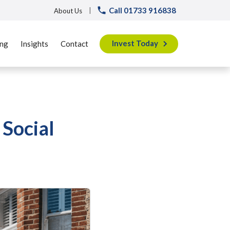
Call 01733 916838
|
About Us
Invest Today
ing
Insights
Contact
Social