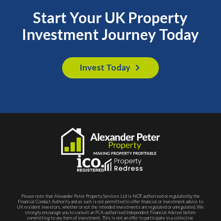
Start Your UK Property
Investment Journey Today
Invest Today
Please note that Alexander Peter Property Services Ltd is NOT authorised or regulated by the
Financial Conduct Authority and as such is not permitted to offer financial or investment advice to
UK resident investors, whether or not the intended investments are regulated or unregulated. We
strongly encourage you to consult an FCA-authorised Independent Financial Adviser before
committing to any form of investment. This is not an offer to participate in a collective