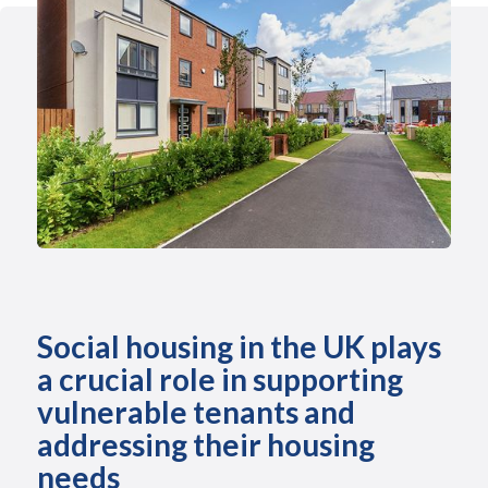
Social housing in the UK plays
a crucial role in supporting
vulnerable tenants and
addressing their housing
needs