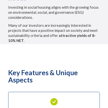
Investing in social housing aligns with the growing focus
on environmental, social, and governance (ESG)
considerations.
Many of our investors are increasingly interested in
projects that have a positive impact on society and meet
sustainability criteria and offer
attractive yields of 8-
10% NET.
Key Features & Unique
Aspects