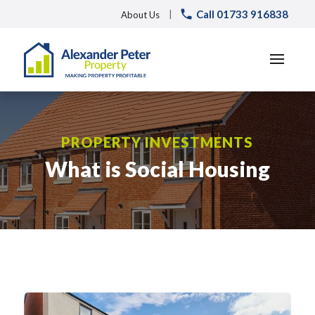
Call 01733 916838
|
About Us
PROPERTY INVESTMENTS
What is Social Housing