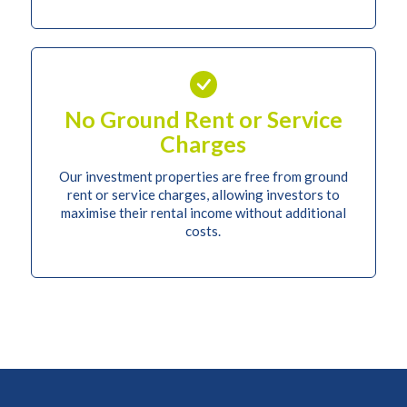
No Ground Rent or Service
Charges
Our investment properties are free from ground
rent or service charges, allowing investors to
maximise their rental income without additional
costs.