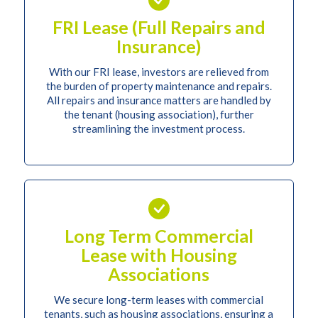
FRI Lease (Full Repairs and
Insurance)
With our FRI lease, investors are relieved from
the burden of property maintenance and repairs.
All repairs and insurance matters are handled by
the tenant (housing association), further
streamlining the investment process.
Long Term Commercial
Lease with Housing
Associations
We secure long-term leases with commercial
tenants, such as housing associations, ensuring a