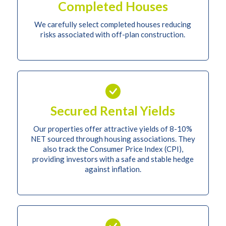
Completed Houses
We carefully select completed houses reducing
risks associated with off-plan construction.
Secured Rental Yields
Our properties offer attractive yields of 8-10%
NET sourced through housing associations. They
also track the Consumer Price Index (CPI),
providing investors with a safe and stable hedge
against inflation.