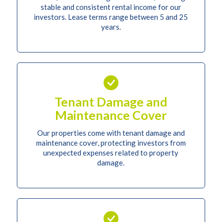
stable and consistent rental income for our
investors. Lease terms range between 5 and 25
years.
Tenant Damage and
Maintenance Cover
Our properties come with tenant damage and
maintenance cover, protecting investors from
unexpected expenses related to property
damage.