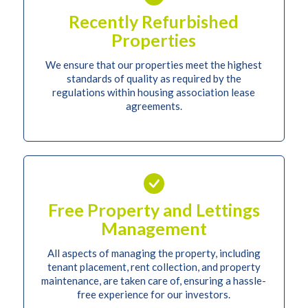
Recently Refurbished
Properties
We ensure that our properties meet the highest
standards of quality as required by the
regulations within housing association lease
agreements.
Free Property and Lettings
Management
All aspects of managing the property, including
tenant placement, rent collection, and property
maintenance, are taken care of, ensuring a hassle-
free experience for our investors.